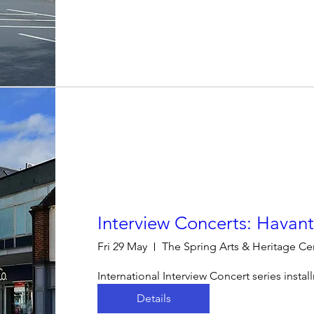
Interview Concerts: Havan
Fri 29 May
The Spring Arts & Heritage Ce
International Interview Concert series insta
Details