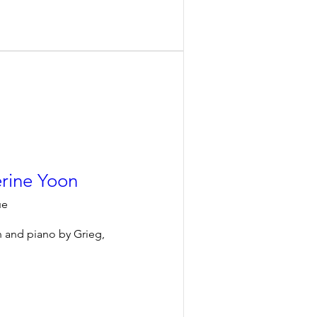
erine Yoon
ue
n and piano by Grieg, 