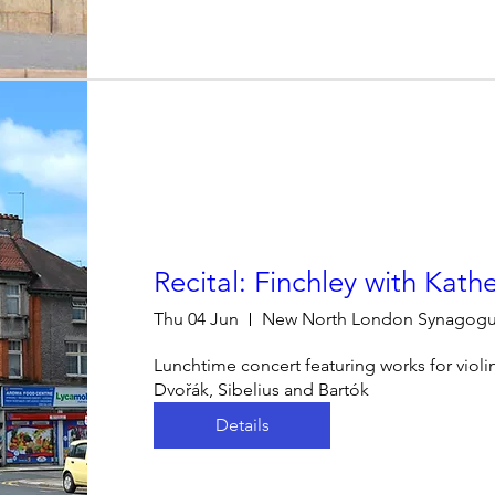
Recital: Finchley with Kath
Thu 04 Jun
New North London Synagog
Lunchtime concert featuring works for violi
Dvořák, Sibelius and Bartók
Details