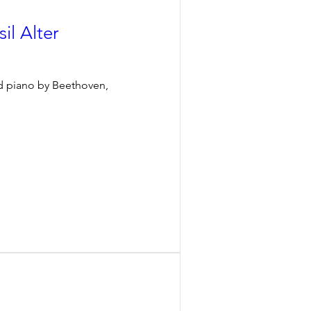
il Alter
nd piano by Beethoven, 