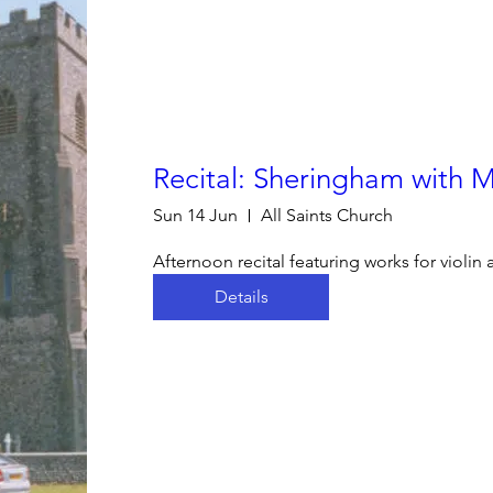
Recital: Sheringham with 
Sun 14 Jun
All Saints Church
Afternoon recital featuring works for violin
Details