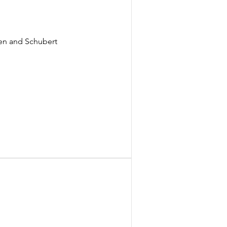
ven and Schubert