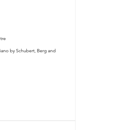
tre
piano by Schubert, Berg and 