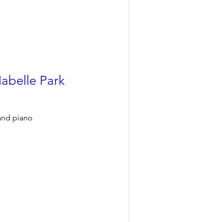
Mabelle Park
 and piano