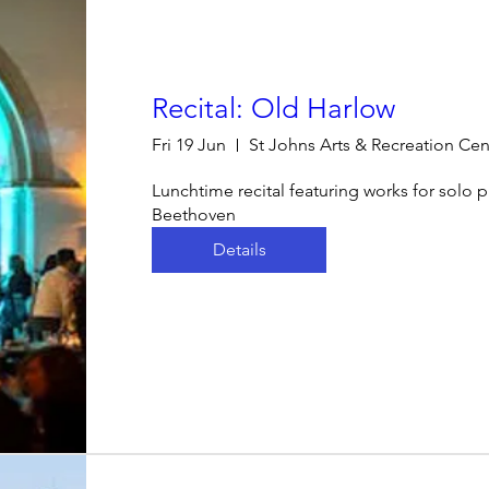
Recital: Old Harlow
Fri 19 Jun
St Johns Arts & Recreation Cen
Lunchtime recital featuring works for solo 
Beethoven
Details