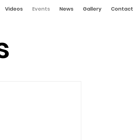
Videos
Events
News
Gallery
Contact
s