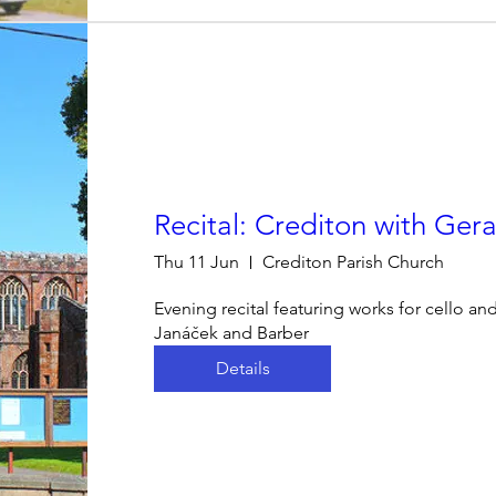
Recital: Crediton with Gera
Thu 11 Jun
Crediton Parish Church
Evening recital featuring works for cello an
Janáček and Barber
Details