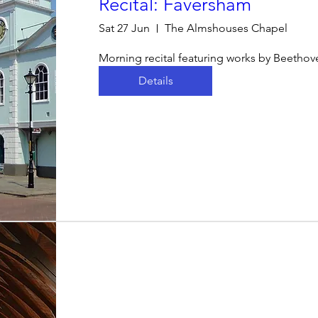
Recital: Faversham
Sat 27 Jun
The Almshouses Chapel
Morning recital featuring works by Beetho
Details