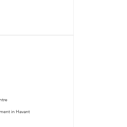
t
ntre
llment in Havant