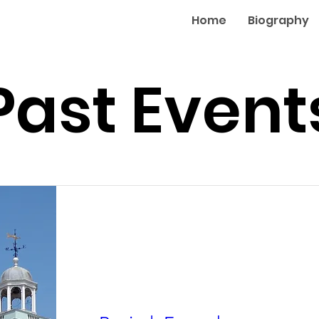
Home
Biography
Past Event