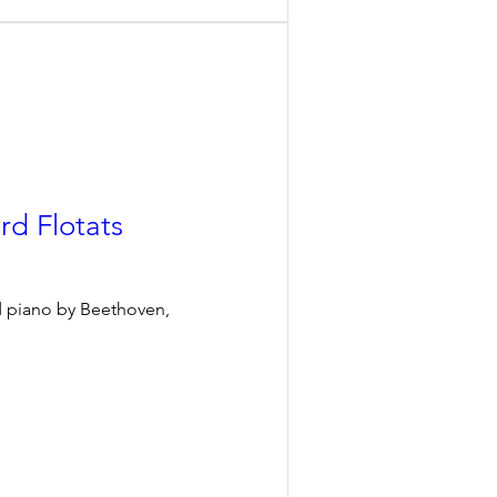
rd Flotats
d piano by Beethoven, 