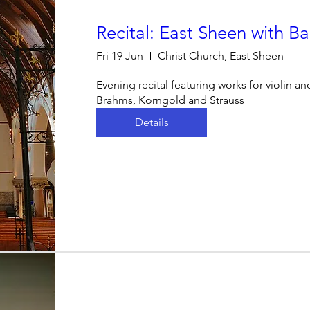
Recital: East Sheen with Bas
Fri 19 Jun
Christ Church, East Sheen
Evening recital featuring works for violin a
Brahms, Korngold and Strauss
Details