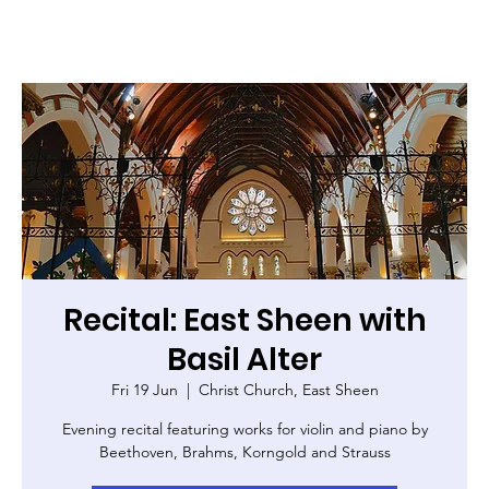
Recital: East Sheen with
Basil Alter
Fri 19 Jun
  |  
Christ Church, East Sheen
Evening recital featuring works for violin and piano by
Beethoven, Brahms, Korngold and Strauss