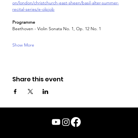
on/london/christchurch-east-sheen/basil-alter-summer-
recital-series/e-olpjob
Programme
Beethoven - Violin Sonata No. 1, Op. 12 No. 1
Show More
Share this event
© Julian Chan 2026