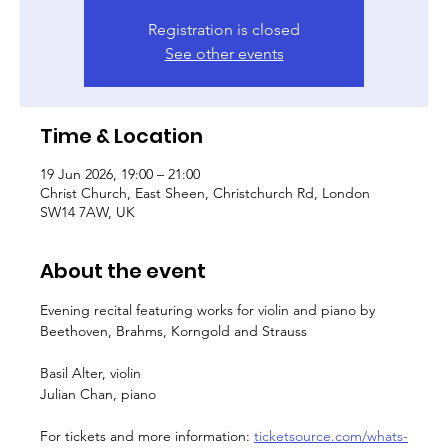
Registration is closed
See other events
Time & Location
19 Jun 2026, 19:00 – 21:00
Christ Church, East Sheen, Christchurch Rd, London
SW14 7AW, UK
About the event
Evening recital featuring works for violin and piano by 
Beethoven, Brahms, Korngold and Strauss
Basil Alter, violin
Julian Chan, piano
For tickets and more information: 
ticketsource.com/whats-