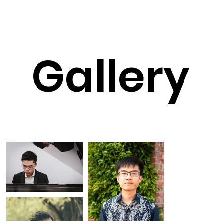
Gallery