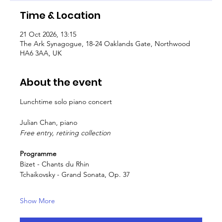
Time & Location
21 Oct 2026, 13:15
The Ark Synagogue, 18-24 Oaklands Gate, Northwood
HA6 3AA, UK
About the event
Lunchtime solo piano concert
Julian Chan, piano
Free entry, retiring collection
Programme
Bizet - Chants du Rhin
Tchaikovsky - Grand Sonata, Op. 37
Show More