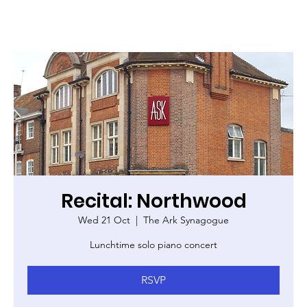
Recital: Northwood
Wed 21 Oct
  |  
The Ark Synagogue
Lunchtime solo piano concert
RSVP