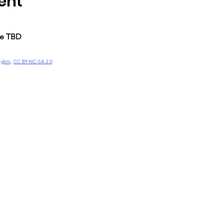
ent
me TBD
ngkm
, 
CC BY-NC-SA 2.0