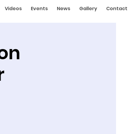
Videos
Events
News
Gallery
Contact
ton
r