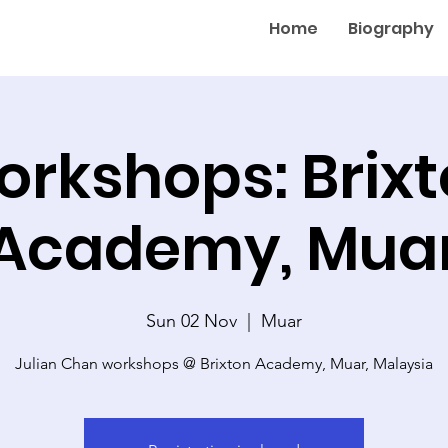
Home
Biography
rkshops: Brix
Academy, Mua
Sun 02 Nov
  |  
Muar
Julian Chan workshops @ Brixton Academy, Muar, Malaysia