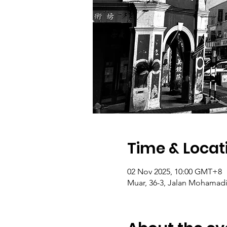
Time & Locat
02 Nov 2025, 10:00 GMT+8
Muar, 36-3, Jalan Mohamadia