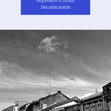
Registration is closed
See other events