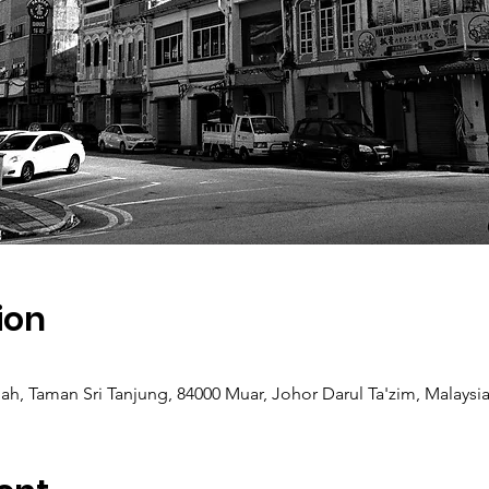
ion
h, Taman Sri Tanjung, 84000 Muar, Johor Darul Ta'zim, Malaysi