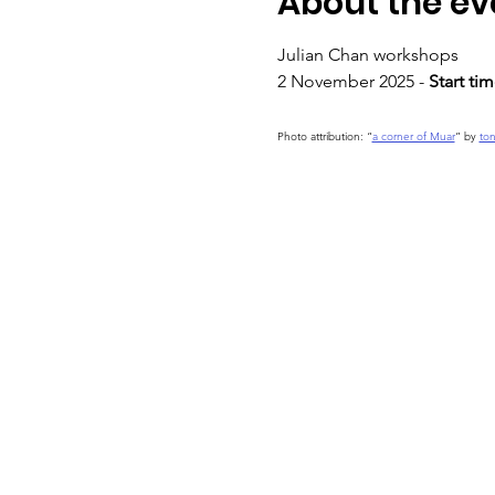
About the ev
Julian Chan workshops
2 November 2025 - 
Start ti
Photo attribution: “
a corner of Muar
” by 
to