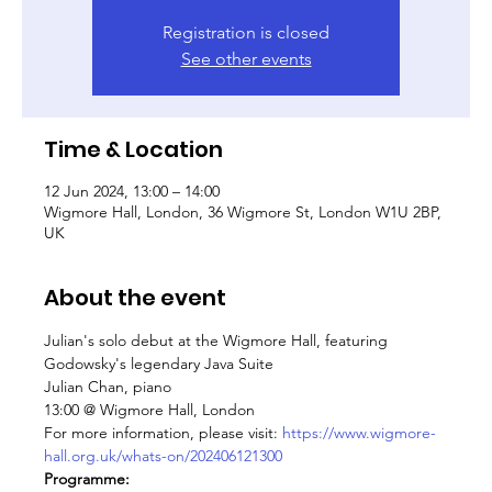
Registration is closed
See other events
Time & Location
12 Jun 2024, 13:00 – 14:00
Wigmore Hall, London, 36 Wigmore St, London W1U 2BP,
UK
About the event
Julian's solo debut at the Wigmore Hall, featuring 
Godowsky's legendary Java Suite
Julian Chan, piano
13:00 @ Wigmore Hall, London
For more information, please visit: 
https://www.wigmore-
hall.org.uk/whats-on/202406121300
Programme: