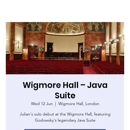
Wigmore Hall – Java
Suite
Wed 12 Jun
  |  
Wigmore Hall, London
Julian's solo debut at the Wigmore Hall, featuring
Godowsky's legendary Java Suite