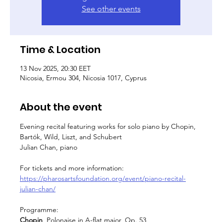
See other events
Time & Location
13 Nov 2025, 20:30 EET
Nicosia, Ermou 304, Nicosia 1017, Cyprus
About the event
Evening recital featuring works for solo piano by Chopin, 
Bartók, Wild, Liszt, and Schubert
Julian Chan, piano
For tickets and more information: 
https://pharosartsfoundation.org/event/piano-recital-
julian-chan/
Programme:
Chopin  
Polonaise in A-flat major, Op. 53