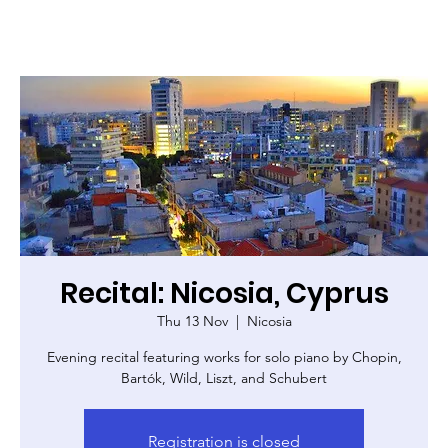
Recital: Nicosia, Cyprus
Thu 13 Nov
  |  
Nicosia
Evening recital featuring works for solo piano by Chopin,
Bartók, Wild, Liszt, and Schubert
Registration is closed