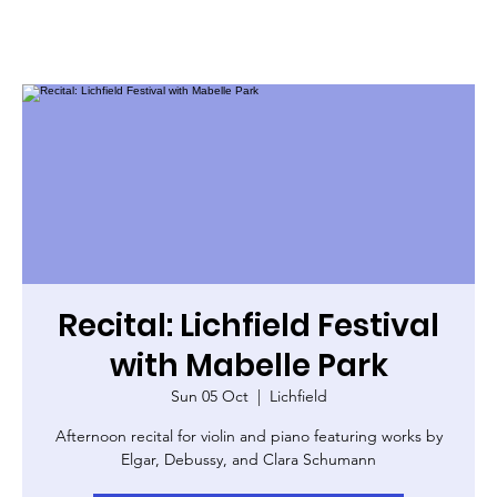
Recital: Lichfield Festival
with Mabelle Park
Sun 05 Oct
  |  
Lichfield
Afternoon recital for violin and piano featuring works by
Elgar, Debussy, and Clara Schumann