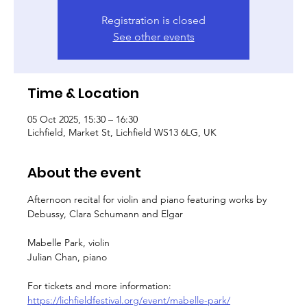
Registration is closed
See other events
Time & Location
05 Oct 2025, 15:30 – 16:30
Lichfield, Market St, Lichfield WS13 6LG, UK
About the event
Afternoon recital for violin and piano featuring works by 
Debussy, Clara Schumann and Elgar
Mabelle Park, violin
Julian Chan, piano
For tickets and more information: 
https://lichfieldfestival.org/event/mabelle-park/