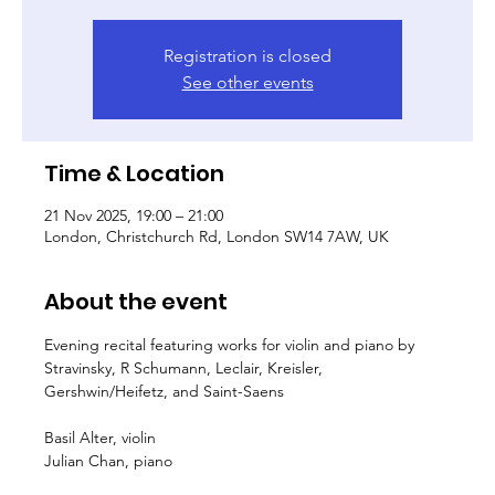
Registration is closed
See other events
Time & Location
21 Nov 2025, 19:00 – 21:00
London, Christchurch Rd, London SW14 7AW, UK
About the event
Evening recital featuring works for violin and piano by 
Stravinsky, R Schumann, Leclair, Kreisler, 
Gershwin/Heifetz, and Saint-Saens
Basil Alter, violin
Julian Chan, piano