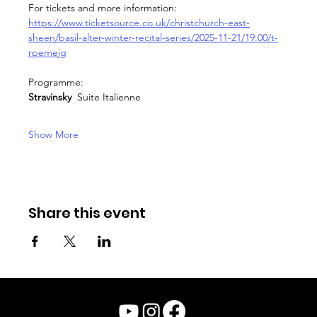
For tickets and more information: 
https://www.ticketsource.co.uk/christchurch-east-
sheen/basil-alter-winter-recital-series/2025-11-21/19:00/t-
rpemejg
Programme:
Stravinsky  
Suite Italienne
Show More
Share this event