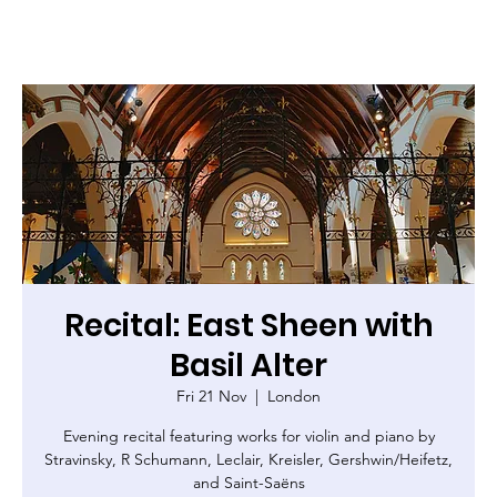
Recital: East Sheen with
Basil Alter
Fri 21 Nov
  |  
London
Evening recital featuring works for violin and piano by
Stravinsky, R Schumann, Leclair, Kreisler, Gershwin/Heifetz,
and Saint-Saëns