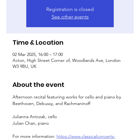
Registration is closed
See other events
Time & Location
02 Mar 2025, 16:00 – 17:00
Acton, High Street Corner of, Woodlands Ave, London
W3 9BU, UK
About the event
Afternoon recital featuring works for cello and piano by 
Beethoven, Debussy, and Rachmaninoff
Julianna Antczak, cello
Julian Chan, piano
For more information: 
https://www.classicalconcerts-