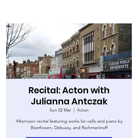
Recital: Acton with
Julianna Antczak
Sun 02 Mar
  |  
Acton
Afternoon recital featuring works for cello and piano by
Beethoven, Debussy, and Rachmaninoff