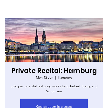
Private Recital: Hamburg
Mon 12 Jan
  |  
Hamburg
Solo piano recital featuring works by Schubert, Berg, and
Schumann
Registration is closed