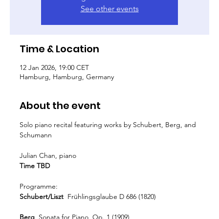
See other events
Time & Location
12 Jan 2026, 19:00 CET
Hamburg, Hamburg, Germany
About the event
Solo piano recital featuring works by Schubert, Berg, and 
Schumann
Julian Chan, piano
Time TBD
Programme:
Schubert/Liszt
  Frühlingsglaube D 686 (1820)
Berg 
 Sonata for Piano, Op. 1 (1909)