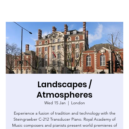
Landscapes /
Atmospheres
Wed 15 Jan
  |  
London
Experience a fusion of tradition and technology with the
Steingraeber C-212 Transducer Piano. Royal Academy of
Music composers and pianists present world premieres of