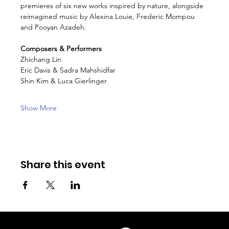
premieres of six new works inspired by nature, alongside 
reimagined music by Alexina Louie, Frederic Mompou 
and Pooyan Azadeh.
Composers & Performers
Zhichang Lin
Eric Davis & Sadra Mahshidfar
Shin Kim & Luca Gierlinger
Show More
Share this event