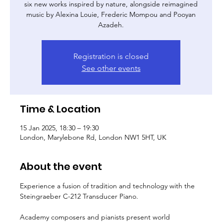
six new works inspired by nature, alongside reimagined
music by Alexina Louie, Frederic Mompou and Pooyan
Azadeh.
Registration is closed
See other events
Time & Location
15 Jan 2025, 18:30 – 19:30
London, Marylebone Rd, London NW1 5HT, UK
About the event
Experience a fusion of tradition and technology with the 
Steingraeber C-212 Transducer Piano.
Academy composers and pianists present world 