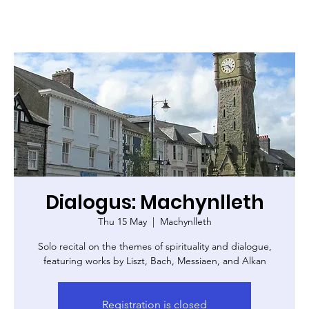
Dialogus: Machynlleth
Thu 15 May
  |  
Machynlleth
Solo recital on the themes of spirituality and dialogue,
featuring works by Liszt, Bach, Messiaen, and Alkan
Registration is closed