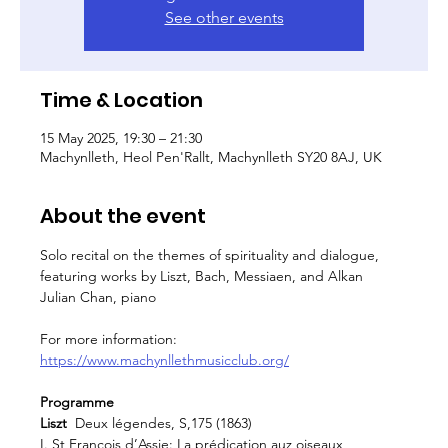
See other events
Time & Location
15 May 2025, 19:30 – 21:30
Machynlleth, Heol Pen'Rallt, Machynlleth SY20 8AJ, UK
About the event
Solo recital on the themes of spirituality and dialogue, 
featuring works by Liszt, Bach, Messiaen, and Alkan
Julian Chan, piano
For more information: 
https://www.machynllethmusicclub.org/
Programme
Liszt
  Deux légendes, S,175 (1863)
I. St François d’Assie: La prédication auz oiseaux