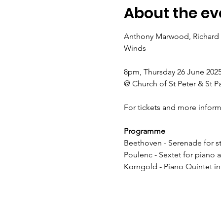
About the ev
Anthony Marwood, Richard L
Winds
8pm, Thursday 26 June 202
@ Church of St Peter & St P
For tickets and more inform
Programme
Beethoven - Serenade for str
Poulenc - Sextet for piano 
Korngold - Piano Quintet in