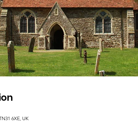
ion
 TN31 6XE, UK