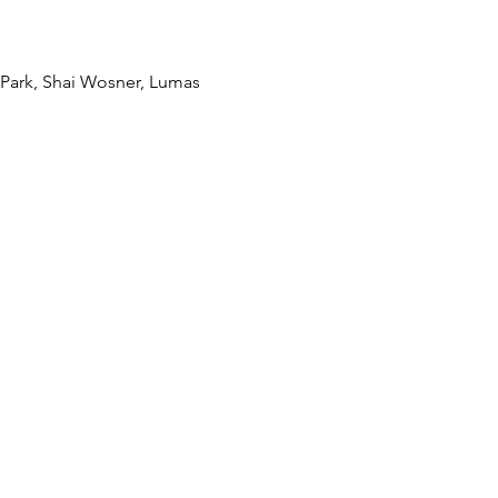
Park, Shai Wosner, Lumas 