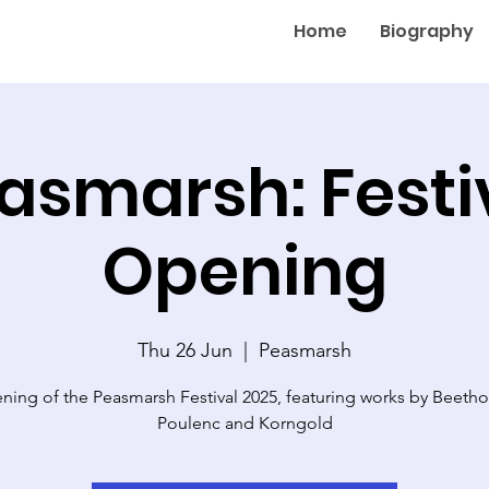
Home
Biography
asmarsh: Festi
Opening
Thu 26 Jun
  |  
Peasmarsh
ning of the Peasmarsh Festival 2025, featuring works by Beetho
Poulenc and Korngold