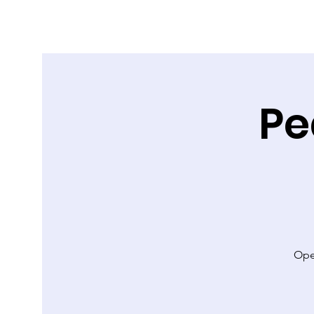
Pe
Ope