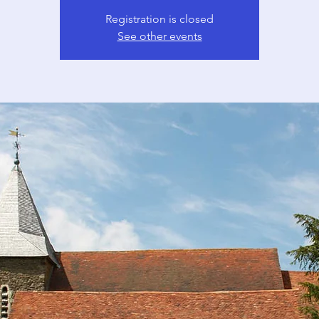
Registration is closed
See other events