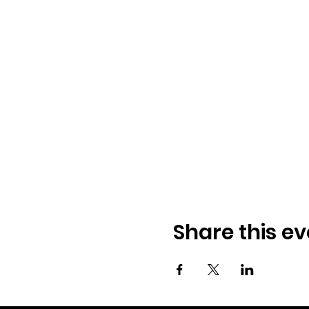
Share this ev