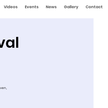
Videos
Events
News
Gallery
Contact
val
ven,