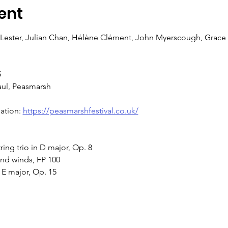
ent
ester, Julian Chan, Hélène Clément, John Myerscough, Grace 
5
aul, Peasmarsh
ation: 
https://peasmarshfestival.co.uk/
ing trio in D major, Op. 8 
and winds, FP 100 
 E major, Op. 15 