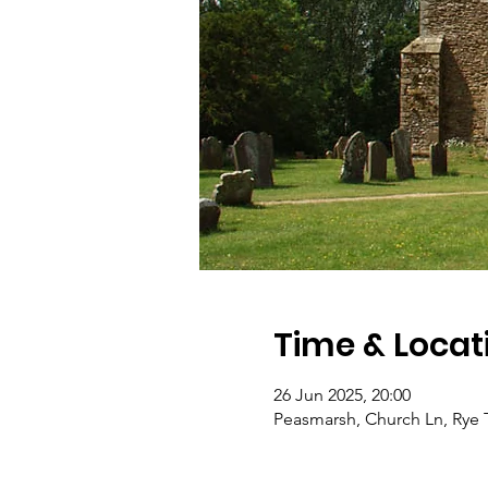
Time & Locat
26 Jun 2025, 20:00
Peasmarsh, Church Ln, Rye